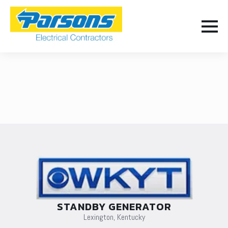
STANDBY GENERATOR
Lexington, Kentucky