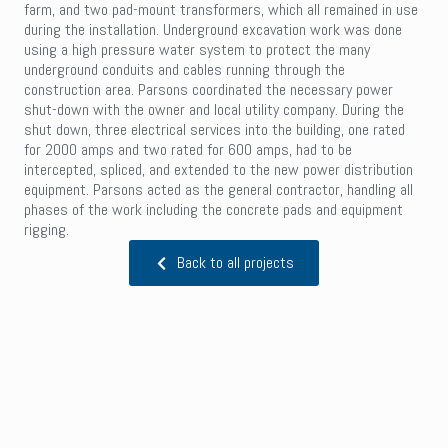
farm, and two pad-mount transformers, which all remained in use
during the installation. Underground excavation work was done
using a high pressure water system to protect the many
underground conduits and cables running through the
construction area. Parsons coordinated the necessary power
shut-down with the owner and local utility company. During the
shut down, three electrical services into the building, one rated
for 2000 amps and two rated for 600 amps, had to be
intercepted, spliced, and extended to the new power distribution
equipment. Parsons acted as the general contractor, handling all
phases of the work including the concrete pads and equipment
rigging.
Back to all projects