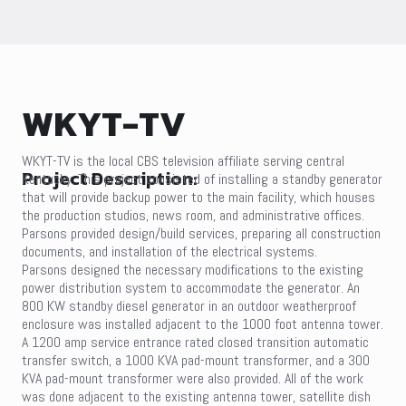
WKYT-TV
WKYT-TV is the local CBS television affiliate serving central
Project Description:
Kentucky. This project consisted of installing a standby generator
that will provide backup power to the main facility, which houses
the production studios, news room, and administrative offices.
Parsons provided design/build services, preparing all construction
documents, and installation of the electrical systems.
Parsons designed the necessary modifications to the existing
power distribution system to accommodate the generator. An
800 KW standby diesel generator in an outdoor weatherproof
enclosure was installed adjacent to the 1000 foot antenna tower.
A 1200 amp service entrance rated closed transition automatic
transfer switch, a 1000 KVA pad-mount transformer, and a 300
KVA pad-mount transformer were also provided. All of the work
was done adjacent to the existing antenna tower, satellite dish