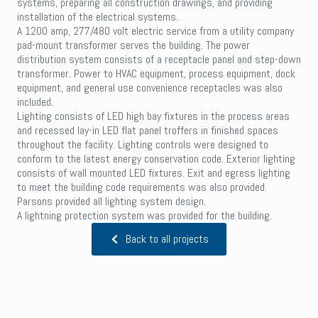
systems, preparing all construction drawings, and providing
installation of the electrical systems.
A 1200 amp, 277/480 volt electric service from a utility company
pad-mount transformer serves the building. The power
distribution system consists of a receptacle panel and step-down
transformer. Power to HVAC equipment, process equipment, dock
equipment, and general use convenience receptacles was also
included.
Lighting consists of LED high bay fixtures in the process areas
and recessed lay-in LED flat panel troffers in finished spaces
throughout the facility. Lighting controls were designed to
conform to the latest energy conservation code. Exterior lighting
consists of wall mounted LED fixtures. Exit and egress lighting
to meet the building code requirements was also provided.
Parsons provided all lighting system design.
A lightning protection system was provided for the building.
Back to all projects