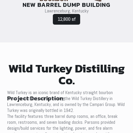
NEW BARREL DUMP BUILDING
Lawrenceburg, Kentucky
12,800 sf
Wild Turkey Distilling
Co.
Wild Turkey is an iconic brand of Kentucky straight bourbon
Project Description:
whiskey distilled and bottled by the Wild Turkey Distillery in
Lawrenceburg, Kentucky, and is owned by the Campari Group. Wild
Turkey was originally bottled in 1942.
The facility features three barrel dump rooms, an office, break
room, restrooms, and seven loading docks. Parsons provided
design/build services for the lighting, power, and fire alarm