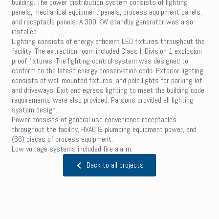
building. The power distribution system consists of lighting
panels, mechanical equipment panels, process equipment panels,
and receptacle panels. A 300 KW standby generator was also
installed.
Lighting consists of energy efficient LED fixtures throughout the
facility. The extraction room included Class I, Division 1 explosion
proof fixtures. The lighting control system was designed to
conform to the latest energy conservation code. Exterior lighting
consists of wall mounted fixtures, and pole lights for parking lot
and driveways. Exit and egress lighting to meet the building code
requirements were also provided. Parsons provided all lighting
system design.
Power consists of general use convenience receptacles
throughout the facility, HVAC & plumbing equipment power, and
(66) pieces of process equipment.
Low voltage systems included fire alarm.
Back to all projects