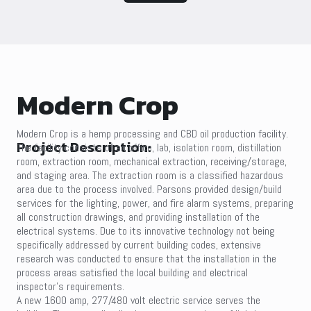
Modern Crop
Modern Crop is a hemp processing and CBD oil production facility.
Project Description:
The facility consists of an office, lab, isolation room, distillation
room, extraction room, mechanical extraction, receiving/storage,
and staging area. The extraction room is a classified hazardous
area due to the process involved. Parsons provided design/build
services for the lighting, power, and fire alarm systems, preparing
all construction drawings, and providing installation of the
electrical systems. Due to its innovative technology not being
specifically addressed by current building codes, extensive
research was conducted to ensure that the installation in the
process areas satisfied the local building and electrical
inspector’s requirements.
A new 1600 amp, 277/480 volt electric service serves the