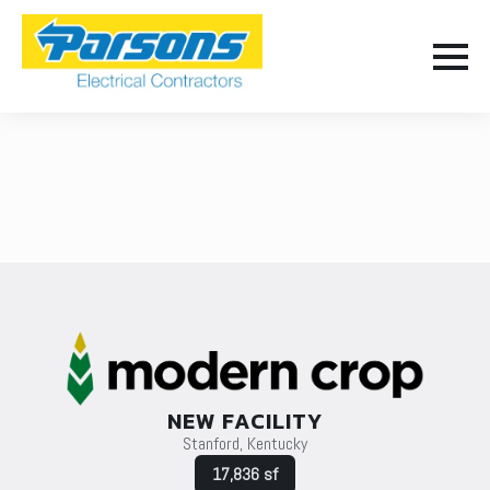
NEW FACILITY
Stanford, Kentucky
17,836 sf