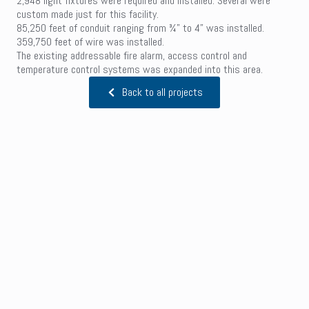
2,948 light fixtures were required and installed. Several were
custom made just for this facility.
85,250 feet of conduit ranging from ¾” to 4” was installed.
359,750 feet of wire was installed.
The existing addressable fire alarm, access control and
temperature control systems was expanded into this area.
Back to all projects