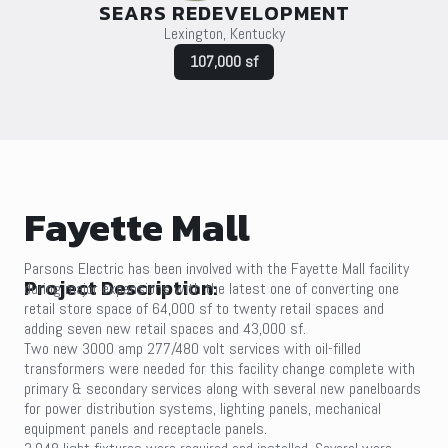
SEARS REDEVELOPMENT
Lexington, Kentucky
107,000 sf
Fayette Mall
Parsons Electric has been involved with the Fayette Mall facility
Project Description:
during major expansions with the latest one of converting one
retail store space of 64,000 sf to twenty retail spaces and
adding seven new retail spaces and 43,000 sf.
Two new 3000 amp 277/480 volt services with oil-filled
transformers were needed for this facility change complete with
primary & secondary services along with several new panelboards
for power distribution systems, lighting panels, mechanical
equipment panels and receptacle panels.