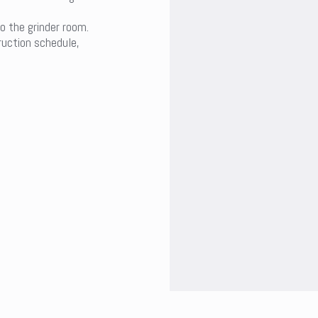
o the grinder room.
uction schedule,