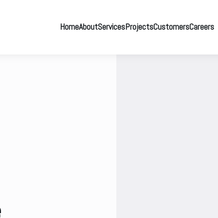
Home
About
Services
Projects
Customers
Careers
e