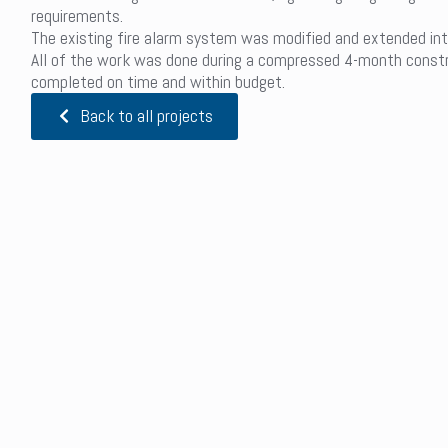
requirements.
The existing fire alarm system was modified and extended int
All of the work was done during a compressed 4-month constr
completed on time and within budget.
Back to all projects