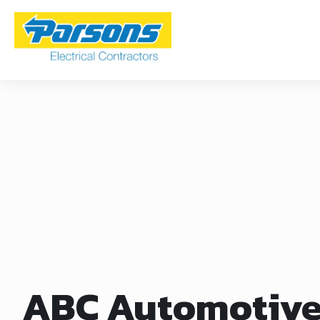
ABC Automotiv