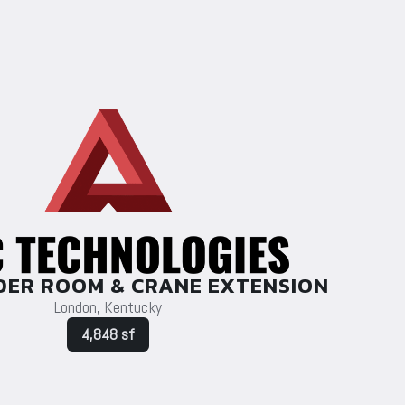
DER ROOM & CRANE EXTENSION
London, Kentucky
4,848 sf