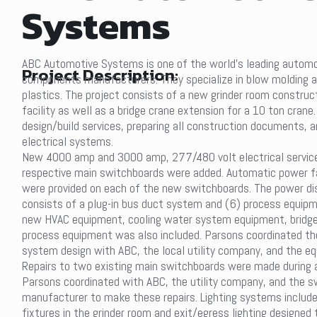
Systems
ABC Automotive Systems is one of the world’s leading autom
Project Description:
components manufacturers. They specialize in blow molding a
plastics. The project consists of a new grinder room construct
facility as well as a bridge crane extension for a 10 ton crane
design/build services, preparing all construction documents, a
electrical systems.
New 4000 amp and 3000 amp, 277/480 volt electrical service
respective main switchboards were added. Automatic power f
were provided on each of the new switchboards. The power di
consists of a plug-in bus duct system and (6) process equip
new HVAC equipment, cooling water system equipment, bridge 
process equipment was also included. Parsons coordinated the
system design with ABC, the local utility company, and the eq
Repairs to two existing main switchboards were made during a
Parsons coordinated with ABC, the utility company, and the 
manufacturer to make these repairs. Lighting systems include
fixtures in the grinder room and exit/egress lighting designed