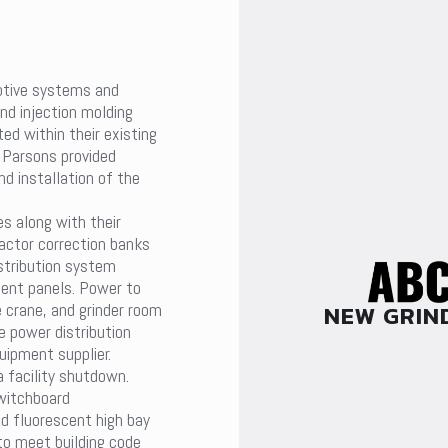
otive systems and
nd injection molding
ed within their existing
. Parsons provided
nd installation of the
s along with their
actor correction banks
stribution system
ment panels. Power to
NEW GRIN
crane, and grinder room
 power distribution
uipment supplier.
 facility shutdown.
switchboard
d fluorescent high bay
 to meet building code